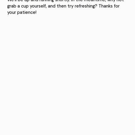
grab a cup yourself, and then try refreshing? Thanks for
your patience!