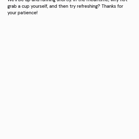
grab a cup yourself, and then try refreshing? Thanks for
your patience!