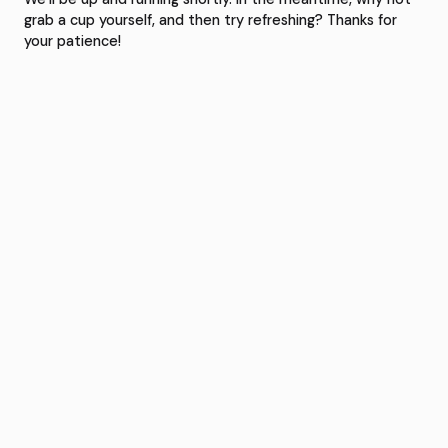
grab a cup yourself, and then try refreshing? Thanks for
your patience!